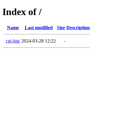
Index of /
Name
Last modified
Size
Description
cgi-bin/
2024-03-28 12:22
-